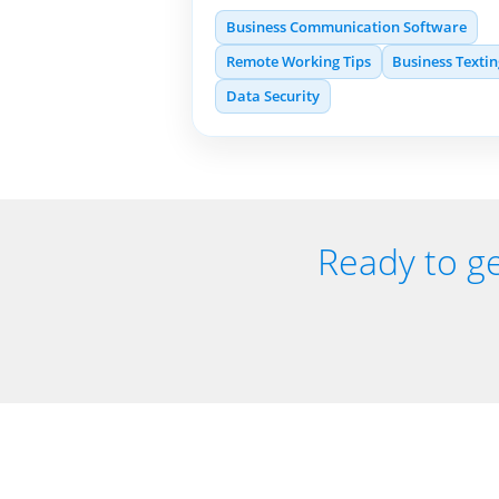
Business Communication Software
Remote Working Tips
Business Texti
Data Security
Ready to ge