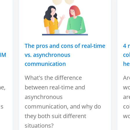
The pros and cons of real-time
4 
 IM
vs. asynchronous
co
communication
he
What's the difference
Ar
ne,
between real-time and
wo
asynchronous
ar
ms
communication, and why do
co
they both suit different
wo
situations?