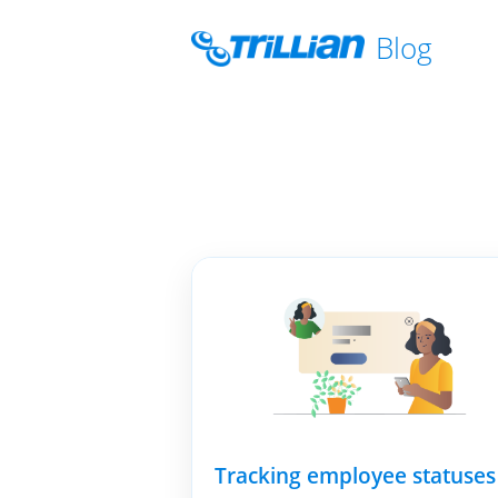
Blog
Tracking employee statuses