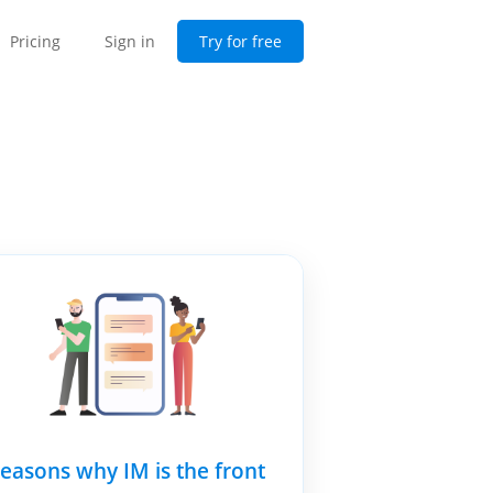
Pricing
Sign in
Try for free
reasons why IM is the front