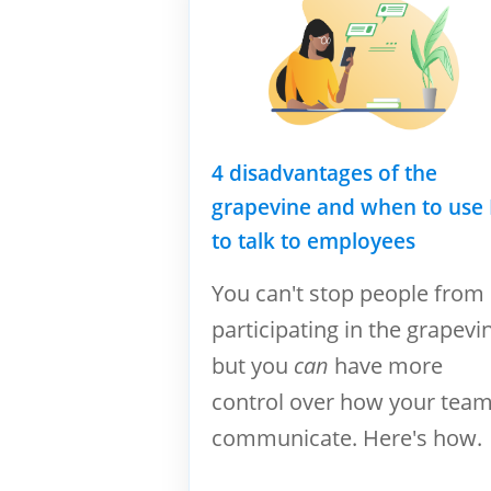
4 disadvantages of the
grapevine and when to use
to talk to employees
You can't stop people from
participating in the grapevi
but you
can
have more
control over how your tea
communicate. Here's how.