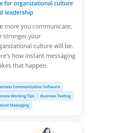
ne for organizational culture
d leadership
e more you communicate,
e stronger your
ganizational culture will be.
re's how instant messaging
kes that happen.
usiness Communication Software
mote Working Tips
Business Texting
stant Messaging