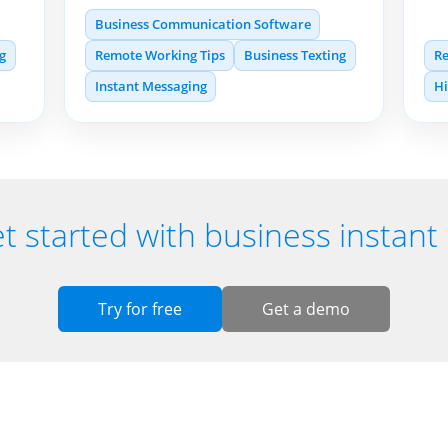
Business Communication Software
ng
Remote Working Tips
Business Texting
Re
Instant Messaging
H
t started with business instan
Try for free
Get a demo