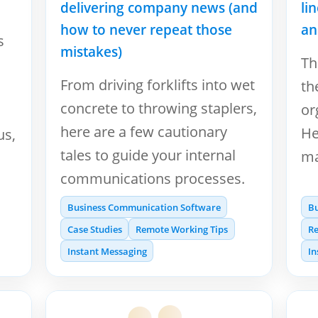
delivering company news (and
li
how to never repeat those
an
s
mistakes)
Th
From driving forklifts into wet
th
concrete to throwing staplers,
or
here are a few cautionary
He
us,
tales to guide your internal
ma
communications processes.
Business Communication Software
B
Case Studies
Remote Working Tips
Re
Instant Messaging
In