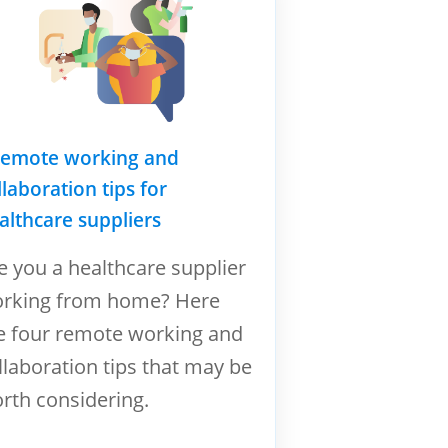
remote working and
llaboration tips for
althcare suppliers
e you a healthcare supplier
rking from home? Here
e four remote working and
llaboration tips that may be
rth considering.