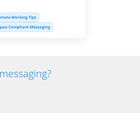
mote Working Tips
ipaa Compliant Messaging
t messaging?