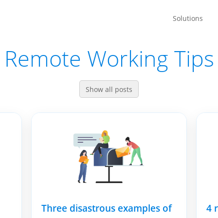
Solutions
Remote Working Tips
Show all posts
Three disastrous examples of
4 