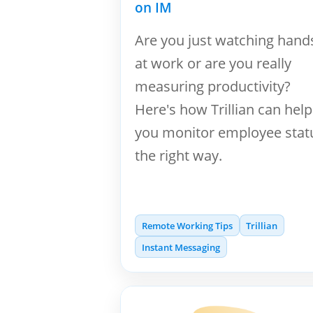
on IM
Are you just watching hand
at work or are you really
measuring productivity?
Here's how Trillian can help
you monitor employee stat
the right way.
Remote Working Tips
Trillian
Instant Messaging