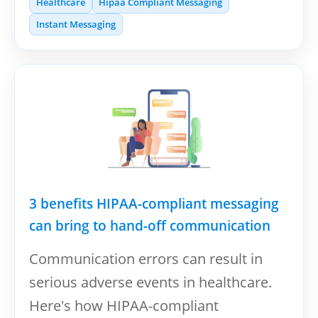
Healthcare
Hipaa Compliant Messaging
Instant Messaging
3 benefits HIPAA-compliant messaging
can bring to hand-off communication
Communication errors can result in
serious adverse events in healthcare.
Here's how HIPAA-compliant