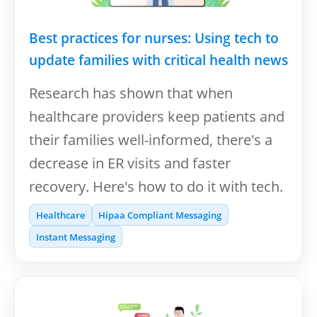
Best practices for nurses: Using tech to
update families with critical health news
Research has shown that when
healthcare providers keep patients and
their families well-informed, there's a
decrease in ER visits and faster
recovery. Here's how to do it with tech.
Healthcare
Hipaa Compliant Messaging
Instant Messaging