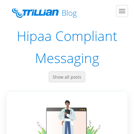
Blog
Men
Hipaa Compliant
Messaging
Show all posts