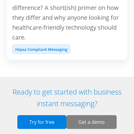
difference? A short(ish) primer on how
they differ and why anyone looking for
healthcare-friendly technology should
care.
Hipaa Compliant Messaging
Ready to get started with business
instant messaging?
Try for free
Get a demo