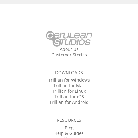
About Us
Customer Stories
DOWNLOADS
Trillian for Windows
Trillian for Mac
Trillian for Linux
Trillian for iOS
Trillian for Android
RESOURCES
Blog
Help & Guides