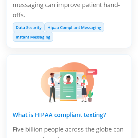
messaging can improve patient hand-
offs.
Data Security
Hipaa Compliant Messaging
Instant Messaging
What is HIPAA compliant texting?
Five billion people across the globe can