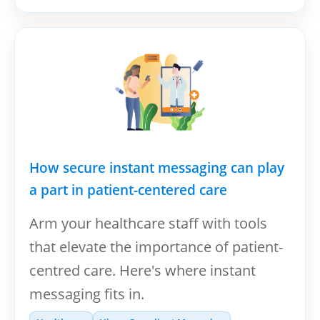
How secure instant messaging can play
a part in patient-centered care
Arm your healthcare staff with tools
that elevate the importance of patient-
centred care. Here's where instant
messaging fits in.