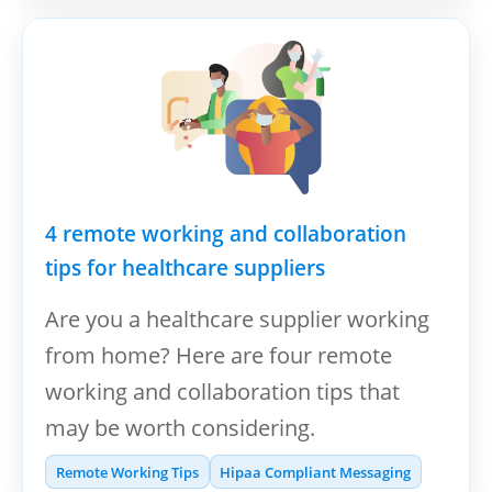
4 remote working and collaboration
tips for healthcare suppliers
Are you a healthcare supplier working
from home? Here are four remote
working and collaboration tips that
may be worth considering.
Remote Working Tips
Hipaa Compliant Messaging