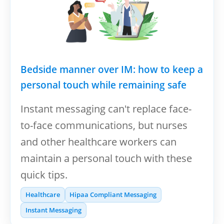
Bedside manner over IM: how to keep a
personal touch while remaining safe
Instant messaging can't replace face-
to-face communications, but nurses
and other healthcare workers can
maintain a personal touch with these
quick tips.
Healthcare
Hipaa Compliant Messaging
Instant Messaging