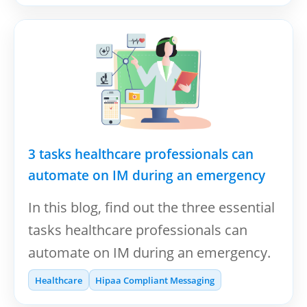
3 tasks healthcare professionals can
automate on IM during an emergency
In this blog, find out the three essential
tasks healthcare professionals can
automate on IM during an emergency.
Healthcare
Hipaa Compliant Messaging