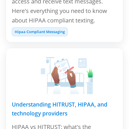
access and receive text messages.
Here's everything you need to know
about HIPAA compliant texting.
Hipaa Compliant Messaging
Understanding HITRUST, HIPAA, and
technology providers
HIPAA vs HITRUST: what's the