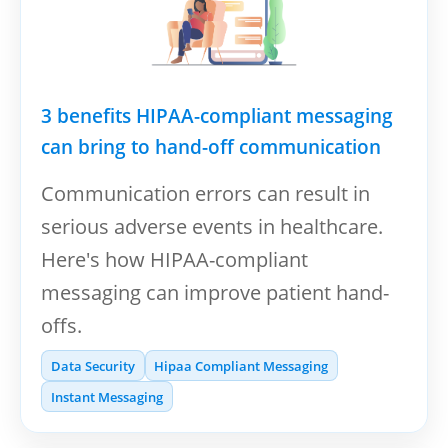
3 benefits HIPAA-compliant messaging
can bring to hand-off communication
Communication errors can result in
serious adverse events in healthcare.
Here's how HIPAA-compliant
messaging can improve patient hand-
offs.
Data Security
Hipaa Compliant Messaging
Instant Messaging