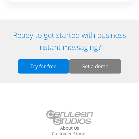
Ready to get started with business
instant messaging?
Try for free
Get a demo
About Us
Customer Stories