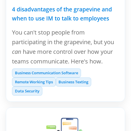
4 disadvantages of the grapevine and
when to use IM to talk to employees
You can't stop people from
participating in the grapevine, but you
can
have more control over how your
teams communicate. Here's how.
Business Communication Software
Remote Working Tips
Business Texting
Data Security