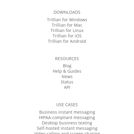
DOWNLOADS
Trillian for Windows
Trillian for Mac
Trillian for Linux
Trillian for iOS
Trillian for Android
RESOURCES
Blog
Help & Guides
News
Status
API
USE CASES
Business instant messaging
HIPAA-compliant messaging
Desktop business texting
Self-hosted instant messaging
Video calling and screen sharing