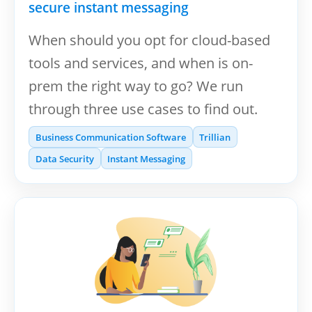
secure instant messaging
When should you opt for cloud-based
tools and services, and when is on-
prem the right way to go? We run
through three use cases to find out.
Business Communication Software
Trillian
Data Security
Instant Messaging