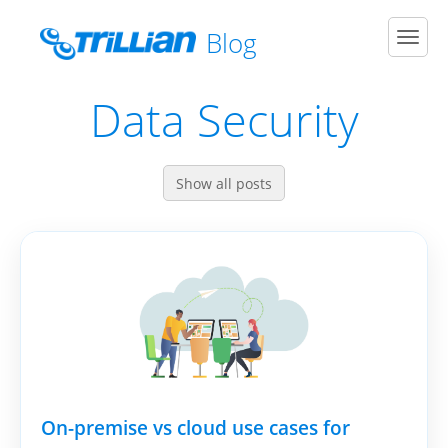
Blog
Men
Data Security
Show all posts
On-premise vs cloud use cases for