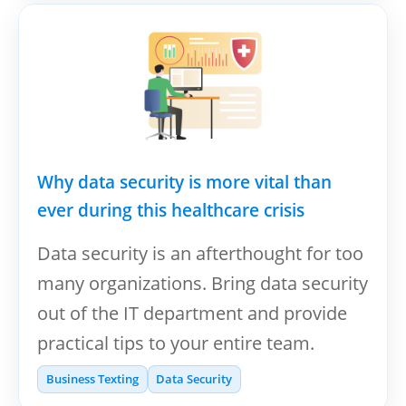
Why data security is more vital than
ever during this healthcare crisis
Data security is an afterthought for too
many organizations. Bring data security
out of the IT department and provide
practical tips to your entire team.
Business Texting
Data Security