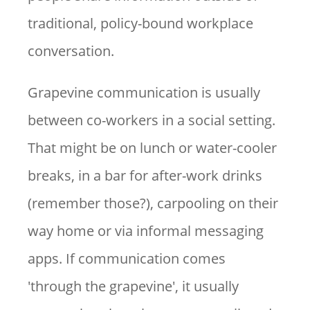
traditional, policy-bound workplace
conversation.
Grapevine communication is usually
between co-workers in a social setting.
That might be on lunch or water-cooler
breaks, in a bar for after-work drinks
(remember those?), carpooling on their
way home or via informal messaging
apps. If communication comes
'through the grapevine', it usually