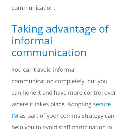
communication.
Taking advantage of
informal
communication
You can't avoid informal
communication completely, but you
can hone it and have more control over
where it takes place. Adopting
secure
IM
as part of your comms strategy can
help you to avoid staff participation in