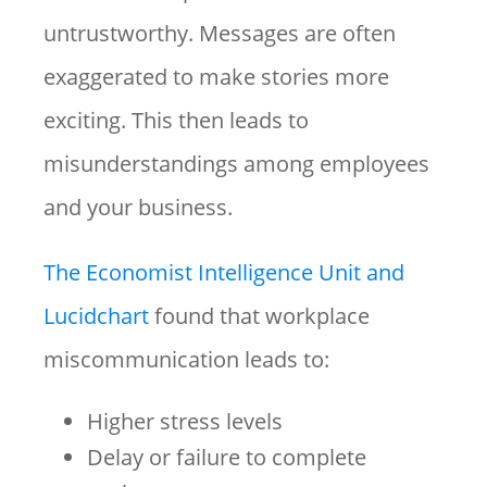
untrustworthy. Messages are often
exaggerated to make stories more
exciting. This then leads to
misunderstandings among employees
and your business.
The Economist Intelligence Unit and
Lucidchart
found that workplace
miscommunication leads to:
Higher stress levels
Delay or failure to complete