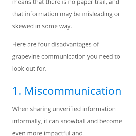
means that there is no paper trail, and
that information may be misleading or
skewed in some way.
Here are four disadvantages of
grapevine communication you need to
look out for.
1. Miscommunication
When sharing unverified information
informally, it can snowball and become
even more impactful and