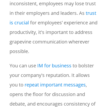
inconsistent, employees may lose trust
in their employers and leaders. As
trust
is crucial
for employees’ experience and
productivity, it's important to address
grapevine communication wherever
possible.
You can use
IM for business
to bolster
your company's reputation. It allows
you to
repeat important messages
,
opens the floor for discussion and
debate, and encourages consistency of