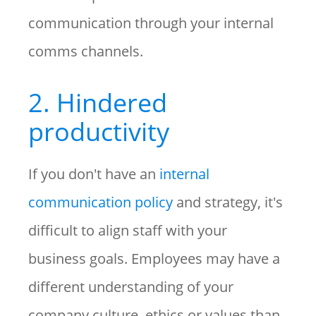
communication through your internal
comms channels.
2. Hindered
productivity
If you don't have an
internal
communication policy
and strategy, it's
difficult to align staff with your
business goals. Employees may have a
different understanding of your
company culture, ethics or values than