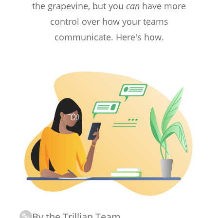
the grapevine, but you
can
have more
control over how your teams
communicate. Here's how.
By the Trillian Team