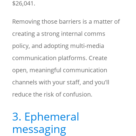
$26,041.
Removing those barriers is a matter of
creating a strong internal comms
policy, and adopting multi-media
communication platforms. Create
open, meaningful communication
channels with your staff, and you'll
reduce the risk of confusion.
3. Ephemeral
messaging