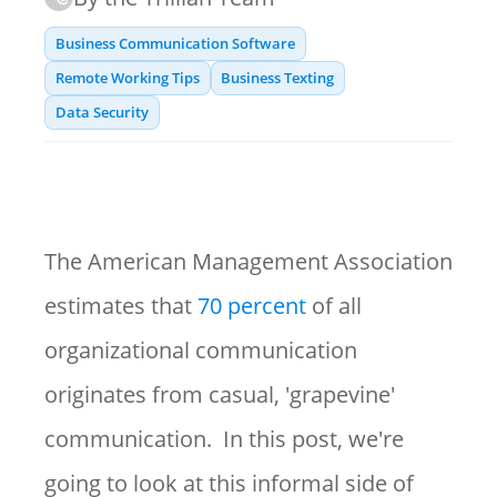
Business Communication Software
Remote Working Tips
Business Texting
Data Security
The American Management Association
estimates that
70 percent
of all
organizational communication
originates from casual, 'grapevine'
communication. In this post, we're
going to look at this informal side of