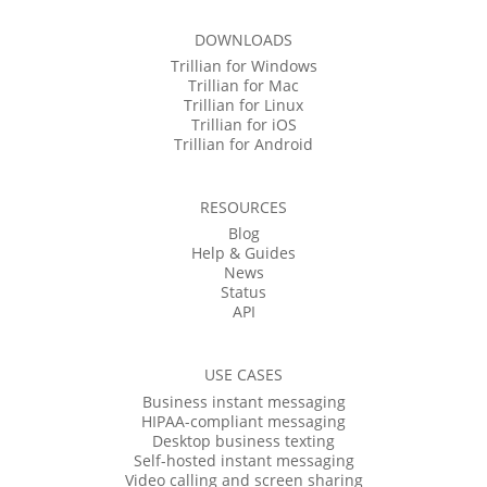
DOWNLOADS
Trillian for Windows
Trillian for Mac
Trillian for Linux
Trillian for iOS
Trillian for Android
RESOURCES
Blog
Help & Guides
News
Status
API
USE CASES
Business instant messaging
HIPAA-compliant messaging
Desktop business texting
Self-hosted instant messaging
Video calling and screen sharing