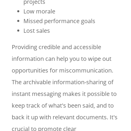
projects
Low morale
Missed performance goals
Lost sales
Providing credible and accessible
information can help you to wipe out
opportunities for miscommunication.
The archivable information-sharing of
instant messaging makes it possible to
keep track of what's been said, and to
back it up with relevant documents. It's
crucial to promote clear