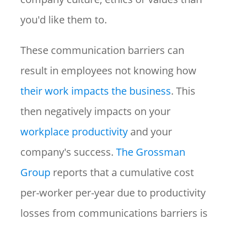
you'd like them to.
These communication barriers can
result in employees not knowing how
their work impacts the business
. This
then negatively impacts on your
workplace productivity
and your
company's success.
The Grossman
Group
reports that a cumulative cost
per-worker per-year due to productivity
losses from communications barriers is