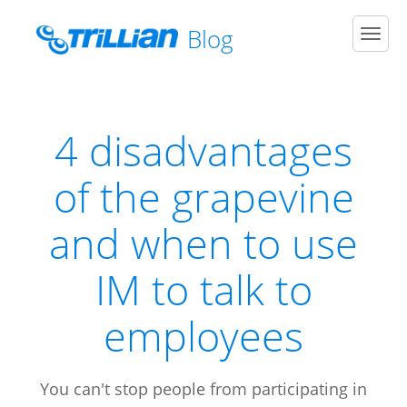
Blog
Men
4 disadvantages
of the grapevine
and when to use
IM to talk to
employees
You can't stop people from participating in