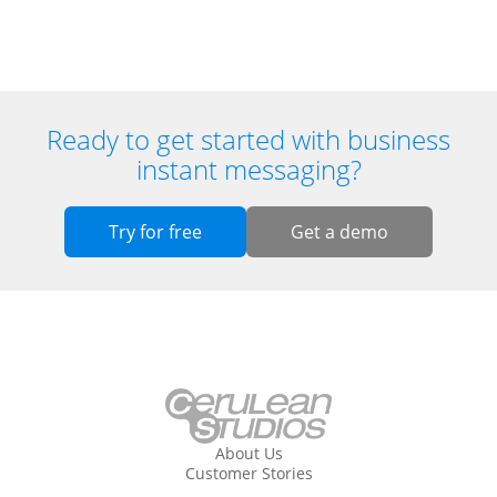
Ready to get started with business
instant messaging?
Try for free
Get a demo
About Us
Customer Stories