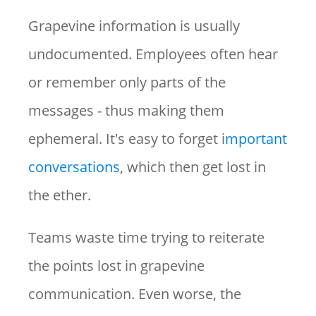
Grapevine information is usually
undocumented. Employees often hear
or remember only parts of the
messages - thus making them
ephemeral. It's easy to forget i
mportant
conversations
, which then get lost in
the ether.
Teams waste time trying to reiterate
the points lost in grapevine
communication. Even worse, the