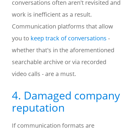
conversations often aren't revisited and
work is inefficient as a result.
Communication platforms that allow
you to
keep track of conversations
-
whether that's in the aforementioned
searchable archive or via recorded
video calls - are a must.
4. Damaged company
reputation
If communication formats are