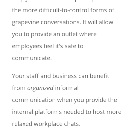
the more difficult-to-control forms of
grapevine conversations. It will allow
you to provide an outlet where
employees feel it's safe to
communicate.
Your staff and business can benefit
from
organized
informal
communication when you provide the
internal platforms needed to host more
relaxed workplace chats.