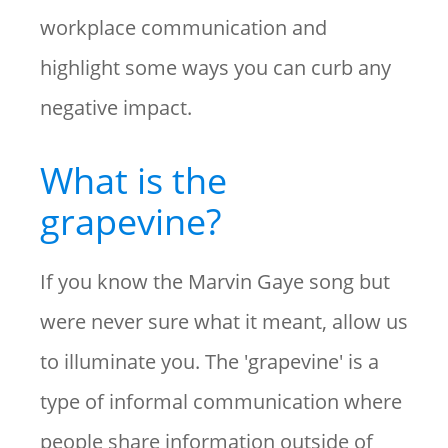
workplace communication and
highlight some ways you can curb any
negative impact.
What is the
grapevine?
If you know the Marvin Gaye song but
were never sure what it meant, allow us
to illuminate you. The 'grapevine' is a
type of informal communication where
people share information outside of