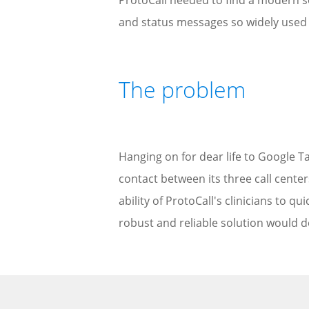
ProtoCall needed to find a modern se
and status messages so widely used b
The problem
Hanging on for dear life to Google Ta
contact between its three call cente
ability of ProtoCall's clinicians to qu
robust and reliable solution would d