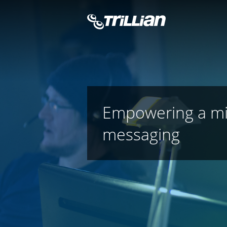
Empowering a miss
messaging