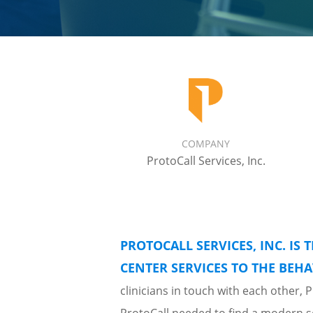
COMPANY
ProtoCall Services, Inc.
PROTOCALL SERVICES, INC. IS 
CENTER SERVICES TO THE BEHA
clinicians in touch with each other,