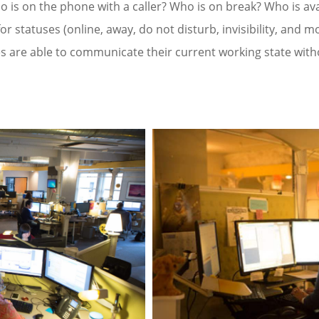
 is on the phone with a caller? Who is on break? Who is avai
or statuses (online, away, do not disturb, invisibility, and mo
 are able to communicate their current working state with