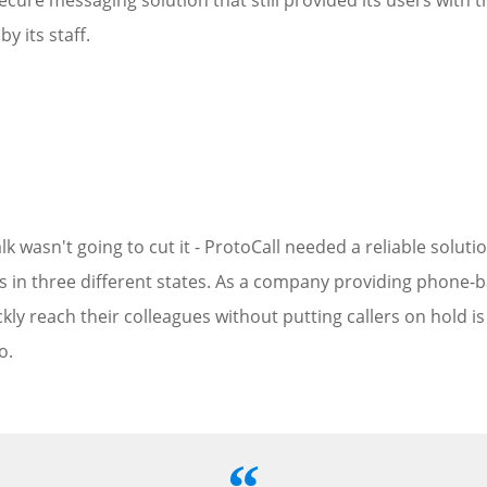
cure messaging solution that still provided its users with t
y its staff.
lk wasn't going to cut it - ProtoCall needed a reliable solu
rs in three different states. As a company providing phone-
ickly reach their colleagues without putting callers on hold is
o.