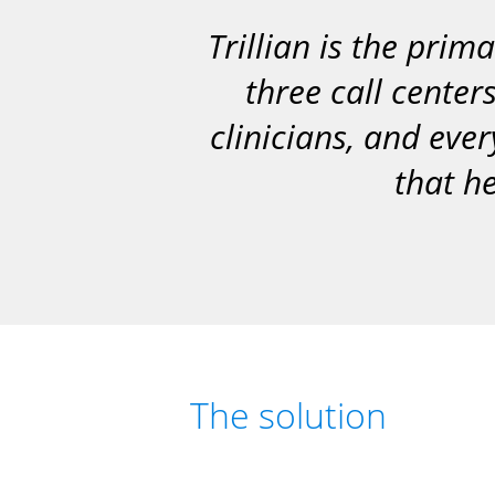
Trillian is the pr
three call center
clinicians, and ever
that he
The solution