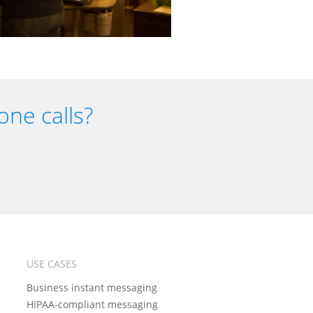
one calls?
USE CASES
Business instant messaging
HIPAA-compliant messaging