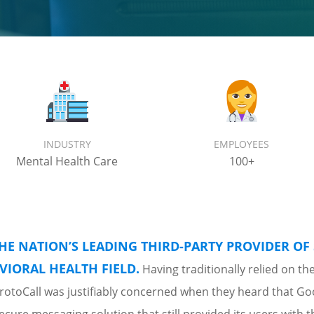
INDUSTRY
EMPLOYEES
Mental Health Care
100+
THE NATION’S LEADING THIRD-PARTY PROVIDER OF 
VIORAL HEALTH FIELD.
Having traditionally relied on th
 ProtoCall was justifiably concerned when they heard that G