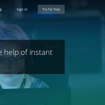
ng
Sign in
Try for free
e help of instant