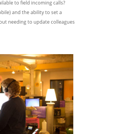
lable to field incoming calls?
bile) and the ability to set a
out needing to update colleagues