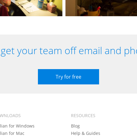
get your team off email and ph
Try for free
WNLOADS
RESOURCES
llian for Windows
Blog
llian for Mac
Help & Guides