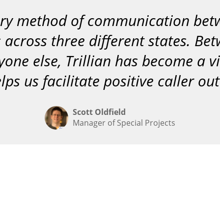
“
imary method of communication be
s across three different states. Be
yone else, Trillian has become a v
lps us facilitate positive caller o
Scott Oldfield
Manager of Special Projects