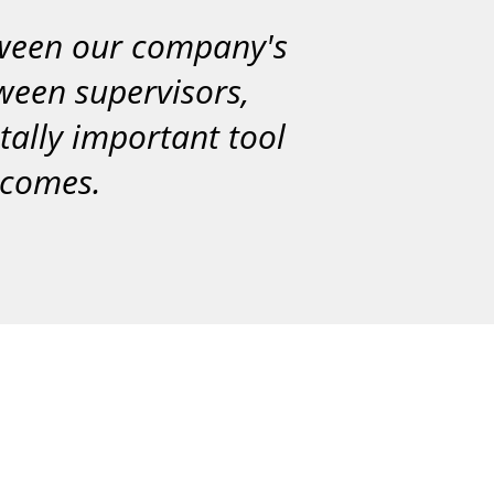
tween our company's
tween supervisors,
itally important tool
utcomes.