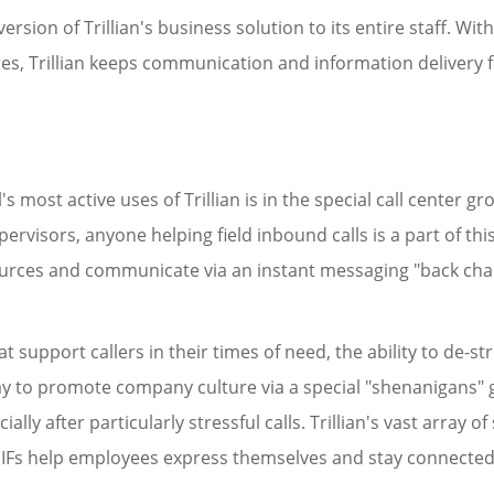
ersion of Trillian's business solution to its entire staff. W
tures, Trillian keeps communication and information delivery
s most active uses of Trillian is in the special call center gro
pervisors, anyone helping field inbound calls is a part of this
sources and communicate via an instant messaging "back chan
 support callers in their times of need, the ability to de-st
 way to promote company culture via a special "shenanigans
ally after particularly stressful calls. Trillian's vast array 
GIFs help employees express themselves and stay connected