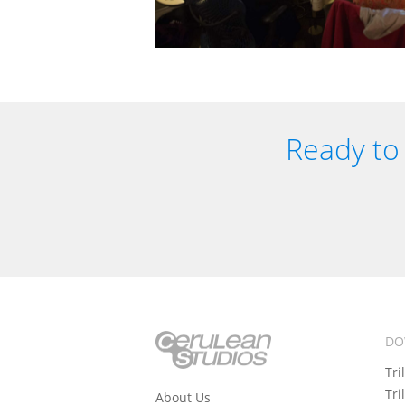
Ready to 
DO
Tri
Tri
About Us