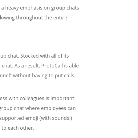
ith a heavy emphasis on group chats
 flowing throughout the entire
up chat. Stocked with all of its
 chat. As a result, ProtoCall is able
nel" without having to put calls
ress with colleagues is important.
" group chat where employees can
of supported emoji (with sounds!)
 to each other.