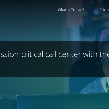
What is Trillian?
Prici
ion-critical call center with th