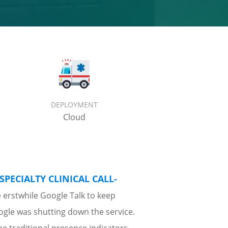
DEPLOYMENT
Cloud
SPECIALTY CLINICAL CALL-
e erstwhile Google Talk to keep
oogle was shutting down the service.