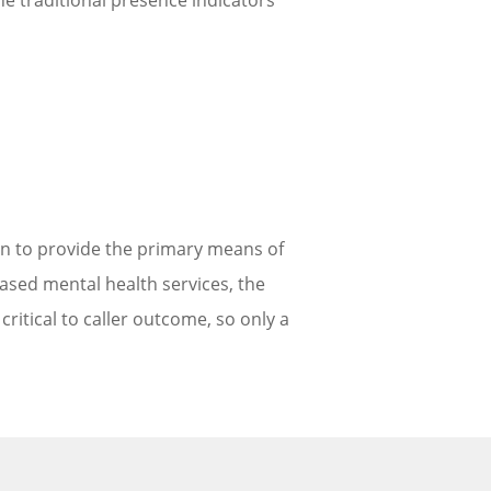
he traditional presence indicators
tion to provide the primary means of
based mental health services, the
 critical to caller outcome, so only a