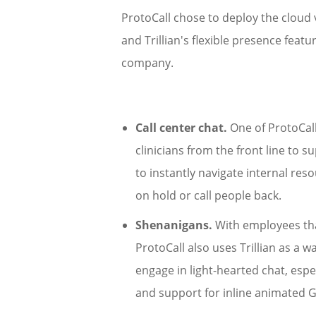
ProtoCall chose to deploy the cloud v
and Trillian's flexible presence fea
company.
Call center chat.
One of ProtoCall'
clinicians from the front line to su
to instantly navigate internal re
on hold or call people back.
Shenanigans.
With employees that
ProtoCall also uses Trillian as a
engage in light-hearted chat, especi
and support for inline animated 