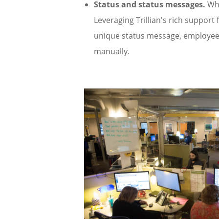
Status and status messages.
Who
Leveraging Trillian's rich support f
unique status message, employees
manually.