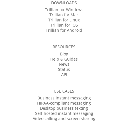
DOWNLOADS
Trillian for Windows
Trillian for Mac
Trillian for Linux
Trillian for iOS
Trillian for Android
RESOURCES
Blog
Help & Guides
News
Status
API
USE CASES
Business instant messaging
HIPAA-compliant messaging
Desktop business texting
Self-hosted instant messaging
Video calling and screen sharing