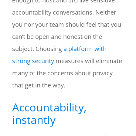
enough to host and archive sensitive
accountability conversations. Neither
you nor your team should feel that you
can’t be open and honest on the
subject. Choosing
a platform with
strong security
measures will eliminate
many of the concerns about privacy
that get in the way.
Accountability,
instantly