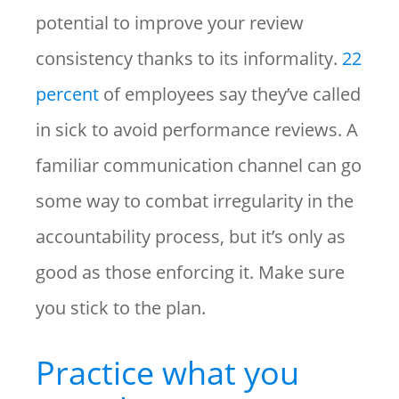
potential to improve your review
consistency thanks to its informality.
22
percent
of employees say they’ve called
in sick to avoid performance reviews. A
familiar communication channel can go
some way to combat irregularity in the
accountability process, but it’s only as
good as those enforcing it. Make sure
you stick to the plan.
Practice what you