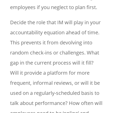
employees if you neglect to plan first.
Decide the role that IM will play in your
accountability equation ahead of time.
This prevents it from devolving into
random check-ins or challenges. What
gap in the current process will it fill?
Will it provide a platform for more
frequent, informal reviews, or will it be
used on a regularly-scheduled basis to
talk about performance? How often will