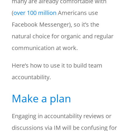
many are already comfortable with
(
over 100 million
Americans use
Facebook Messenger), so it’s the
natural choice for organic and regular
communication at work.
Here’s how to use it to build team
accountability.
Make a plan
Engaging in accountability reviews or
discussions via IM will be confusing for