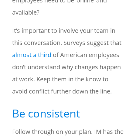
employees need to be ‘online’ and
available?
It’s important to involve your team in
this conversation. Surveys suggest that
almost a third
of American employees
don’t understand why changes happen
at work. Keep them in the know to
avoid conflict further down the line.
Be consistent
Follow through on your plan. IM has the