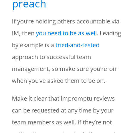
preach
If you’re holding others accountable via
IM, then
you need to be as well
. Leading
by example is a
tried-and-tested
approach to successful team
management, so make sure you’re ‘on’
when you’ve asked them to be on.
Make it clear that impromptu reviews
can be requested at any time by your
team members as well. If they’re not