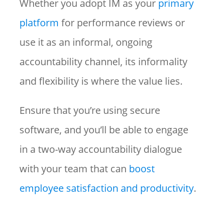
Whether you adopt IM as your
primary
platform
for performance reviews or
use it as an informal, ongoing
accountability channel, its informality
and flexibility is where the value lies.
Ensure that you’re using secure
software, and you’ll be able to engage
in a two-way accountability dialogue
with your team that can
boost
employee satisfaction and productivity
.