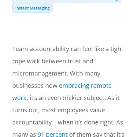
Instant Messaging
Team accountability can feel like a tight
rope walk between trust and
micromanagement. With many
businesses now
embracing remote
work
, it’s an even trickier subject. As it
turns out, most employees value
accountability – when it’s done right. As
many as
91 percent
of them say that it’s