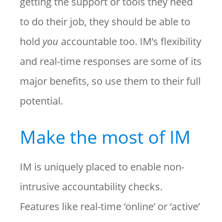
getting the support or tools they need
to do their job, they should be able to
hold
you
accountable too. IM’s flexibility
and real-time responses are some of its
major benefits, so use them to their full
potential.
Make the most of IM
IM is uniquely placed to enable non-
intrusive accountability checks.
Features like real-time ‘online’ or ‘active’