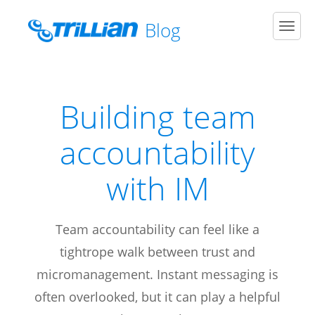
Blog
Men
Building team
accountability
with IM
Team accountability can feel like a
tightrope walk between trust and
micromanagement. Instant messaging is
often overlooked, but it can play a helpful