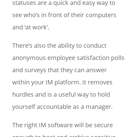
statuses are a quick and easy way to
see who’s in front of their computers
and ‘at work’.
There’s also the ability to conduct
anonymous employee satisfaction polls
and surveys that they can answer
within your IM platform. It removes
hurdles and is a useful way to hold
yourself accountable as a manager.
The right IM software will be secure