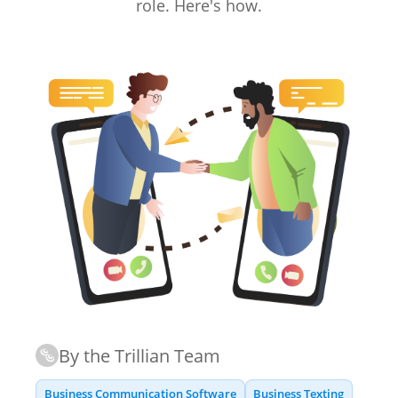
role. Here's how.
By the Trillian Team
Business Communication Software
Business Texting