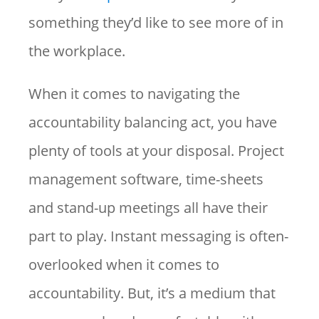
something they’d like to see more of in
the workplace.
When it comes to navigating the
accountability balancing act, you have
plenty of tools at your disposal. Project
management software, time-sheets
and stand-up meetings all have their
part to play. Instant messaging is often-
overlooked when it comes to
accountability. But, it’s a medium that