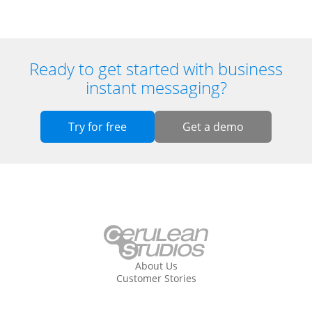
Ready to get started with business
instant messaging?
Try for free
Get a demo
About Us
Customer Stories