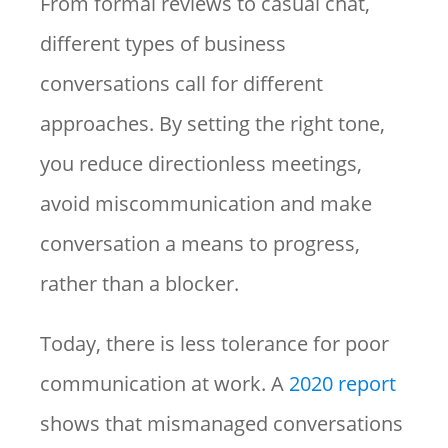
From formal reviews to casual chat,
different types of business
conversations call for different
approaches. By setting the right tone,
you reduce directionless meetings,
avoid miscommunication and make
conversation a means to progress,
rather than a blocker.
Today, there is less tolerance for poor
communication at work. A
2020 report
shows that mismanaged conversations