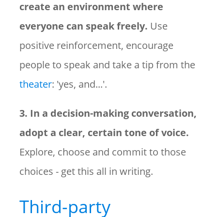
create an environment where
everyone can speak freely.
Use
positive reinforcement, encourage
people to speak and take a tip from the
theater
: 'yes, and...'.
3. In a decision-making conversation,
adopt a clear, certain tone of voice.
Explore, choose and commit to those
choices - get this all in writing.
Third-party