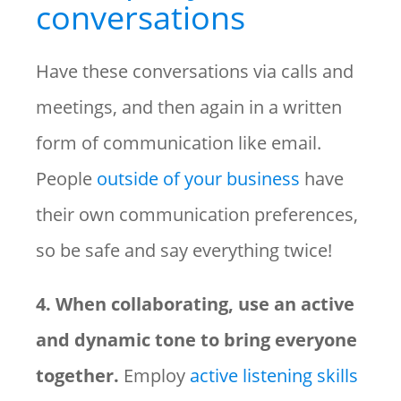
conversations
Have these conversations via calls and
meetings, and then again in a written
form of communication like email.
People
outside of your business
have
their own communication preferences,
so be safe and say everything twice!
4. When collaborating, use an active
and dynamic tone to bring everyone
together.
Employ
active listening skills