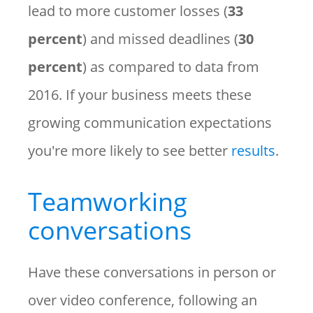
lead to more customer losses (
33
percent
) and missed deadlines (
30
percent
) as compared to data from
2016. If your business meets these
growing communication expectations
you're more likely to see better
results
.
Teamworking
conversations
Have these conversations in person or
over video conference, following an