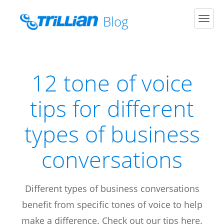
Blog
Men
12 tone of voice
tips for different
types of business
conversations
Different types of business conversations
benefit from specific tones of voice to help
make a difference. Check out our tips here.