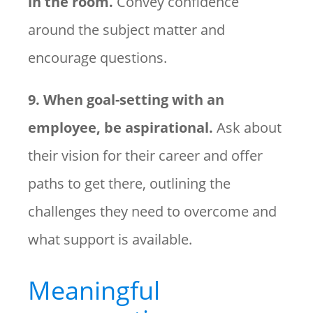
in the room.
Convey confidence
around the subject matter and
encourage questions.
9. When goal-setting with an
employee, be aspirational.
Ask about
their vision for their career and offer
paths to get there, outlining the
challenges they need to overcome and
what support is available.
Meaningful