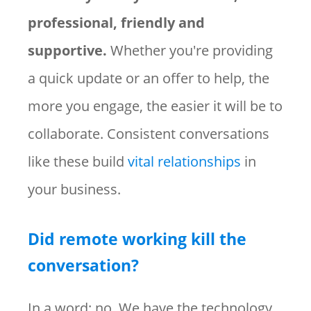
professional, friendly and
supportive.
Whether you're providing
a quick update or an offer to help, the
more you engage, the easier it will be to
collaborate. Consistent conversations
like these build
vital relationships
in
your business.
Did remote working kill the
conversation?
In a word: no. We have the technology