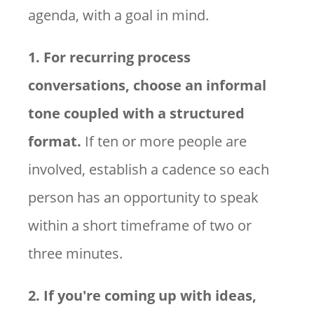
agenda, with a goal in mind.
1. For recurring process
conversations, choose an informal
tone coupled with a structured
format.
If ten or more people are
involved, establish a cadence so each
person has an opportunity to speak
within a short timeframe of two or
three minutes.
2. If you're coming up with ideas,