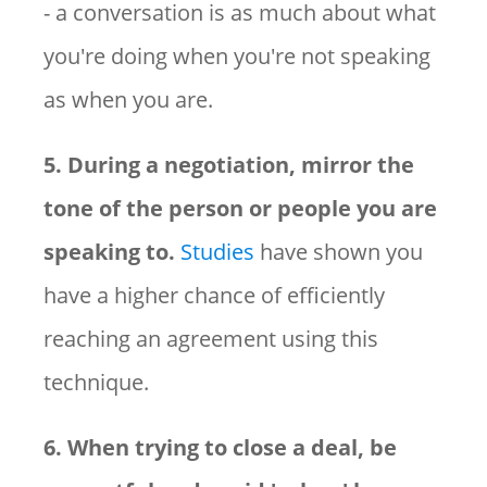
- a conversation is as much about what
you're doing when you're not speaking
as when you are.
5. During a negotiation, mirror the
tone of the person or people you are
speaking to.
Studies
have shown you
have a higher chance of efficiently
reaching an agreement using this
technique.
6. When trying to close a deal, be