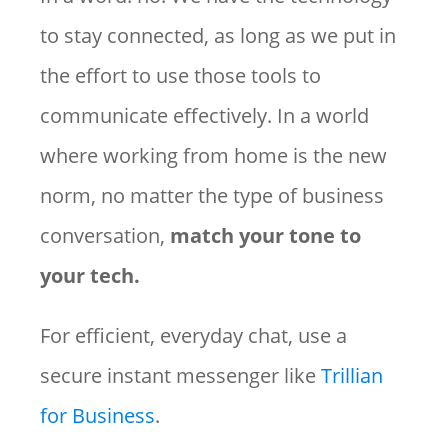
to stay connected, as long as we put in
the effort to use those tools to
communicate effectively. In a world
where working from home is the new
norm, no matter the type of business
conversation,
match your tone to
your tech.
For efficient, everyday chat, use a
secure instant messenger like
Trillian
for Business
.