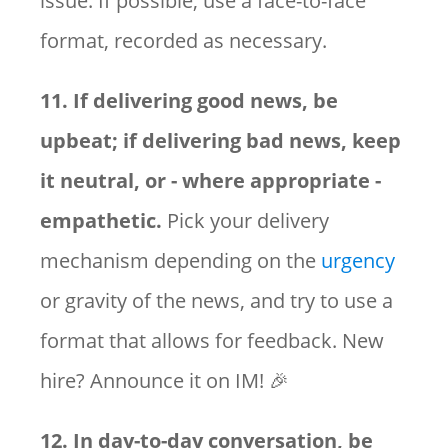
issue. If possible, use a face-to-face
format, recorded as necessary.
11. If delivering good news, be
upbeat; if delivering bad news, keep
it neutral, or - where appropriate -
empathetic.
Pick your delivery
mechanism depending on the
urgency
or gravity of the news, and try to use a
format that allows for feedback. New
hire? Announce it on IM! 🎉
12. In day-to-day conversation, be