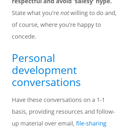
respectful and avoid 'salesy' hype.
State what you're
not
willing to do and,
of course, where you're happy to
concede.
Personal
development
conversations
Have these conversations on a 1-1
basis, providing resources and follow-
up material over email,
file-sharing