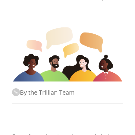
By the Trillian Team