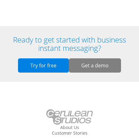
Ready to get started with business
instant messaging?
Try for free
Get a demo
About Us
Customer Stories