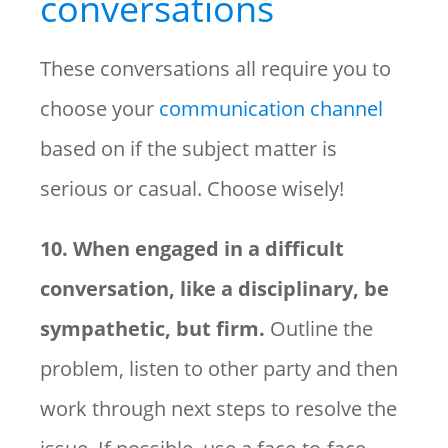
conversations
These conversations all require you to
choose your
communication channel
based on if the subject matter is
serious or casual. Choose wisely!
10. When engaged in a difficult
conversation, like a disciplinary, be
sympathetic, but firm.
Outline the
problem, listen to other party and then
work through next steps to resolve the