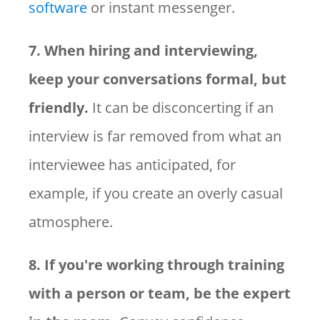
software
or instant messenger.
7. When hiring and interviewing,
keep your conversations formal, but
friendly.
It can be disconcerting if an
interview is far removed from what an
interviewee has anticipated, for
example, if you create an overly casual
atmosphere.
8. If you're working through training
with a person or team, be the expert