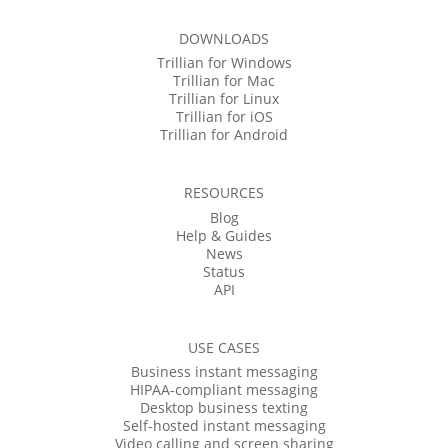
DOWNLOADS
Trillian for Windows
Trillian for Mac
Trillian for Linux
Trillian for iOS
Trillian for Android
RESOURCES
Blog
Help & Guides
News
Status
API
USE CASES
Business instant messaging
HIPAA-compliant messaging
Desktop business texting
Self-hosted instant messaging
Video calling and screen sharing